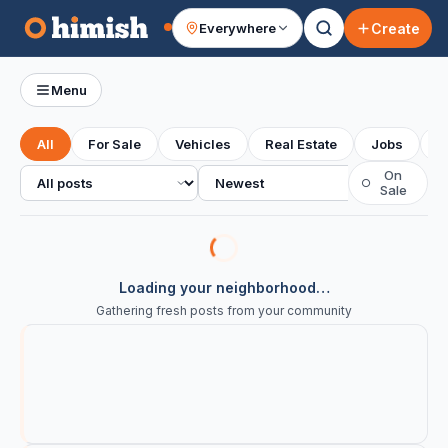
Create
Everywhere
Your feed
Menu
All
For Sale
Vehicles
Real Estate
Jobs
S
All posts
Sort
On
○
Sale
Loading your neighborhood…
Gathering fresh posts from your community