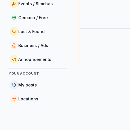
Events / Simchas
Gemach / Free
Lost & Found
Business / Ads
Announcements
YOUR ACCOUNT
My posts
Locations