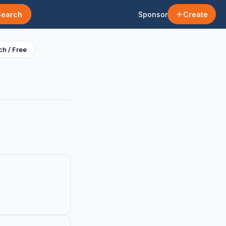
Search
Sponsor
Create
h / Free