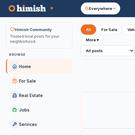
Everywhere
Your feed
Himish Community
All
For Sale
Veh
Trusted local posts for your
More
▾
neighborhood.
All posts
BROWSE
Home
For Sale
Real Estate
Jobs
Services