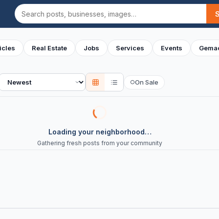
Search
icles
Real Estate
Jobs
Services
Events
Gemac
Sort
On Sale
○
Loading your neighborhood…
Gathering fresh posts from your community