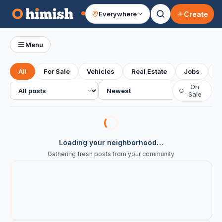
Create
Everywhere
Your feed
Menu
All
For Sale
Vehicles
Real Estate
Jobs
S
All posts
Sort
On
○
Sale
Loading your neighborhood…
Gathering fresh posts from your community