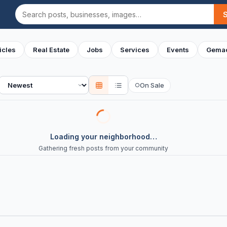
Search
icles
Real Estate
Jobs
Services
Events
Gemac
Sort
On Sale
○
Loading your neighborhood…
Gathering fresh posts from your community