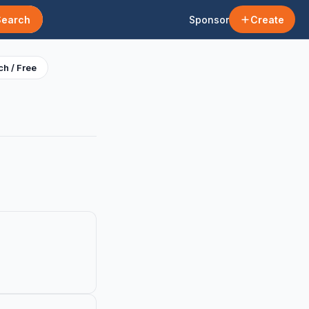
Search
Sponsor
Create
h / Free