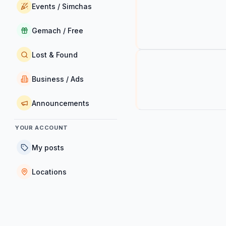
Events / Simchas
Gemach / Free
Lost & Found
Business / Ads
Announcements
YOUR ACCOUNT
My posts
Locations