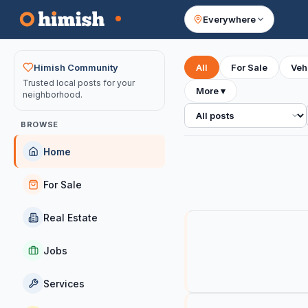
Everywhere
Your feed
Himish Community
All
For Sale
Veh
Trusted local posts for your
More
▾
neighborhood.
All posts
BROWSE
Home
For Sale
Real Estate
Jobs
Services