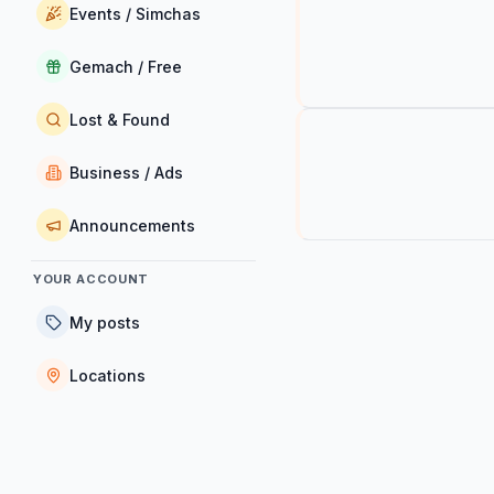
Events / Simchas
Gemach / Free
Lost & Found
Business / Ads
Announcements
YOUR ACCOUNT
My posts
Locations