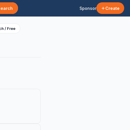
Search
Sponsor
Create
h / Free