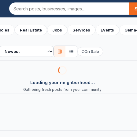
Search
icles
Real Estate
Jobs
Services
Events
Gemac
Sort
On Sale
○
Loading your neighborhood…
Gathering fresh posts from your community