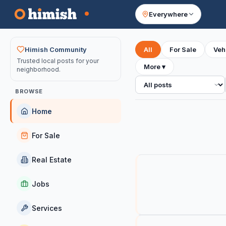
Everywhere
Your feed
Himish Community
All
For Sale
Veh
Trusted local posts for your
More
▾
neighborhood.
All posts
BROWSE
Home
For Sale
Real Estate
Jobs
Services