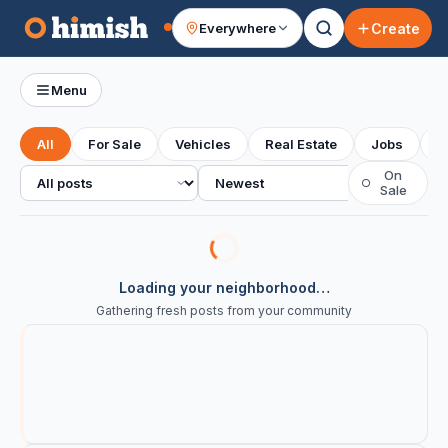
Create
Everywhere
Your feed
Menu
All
For Sale
Vehicles
Real Estate
Jobs
S
All posts
Sort
On
○
Sale
Loading your neighborhood…
Gathering fresh posts from your community