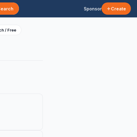
Search
Sponsor
Create
h / Free