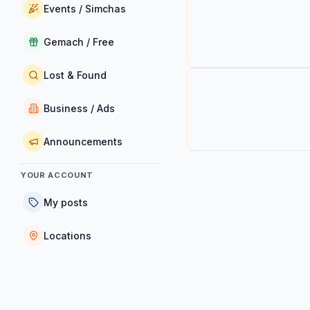
Events / Simchas
Gemach / Free
Lost & Found
Business / Ads
Announcements
YOUR ACCOUNT
My posts
Locations