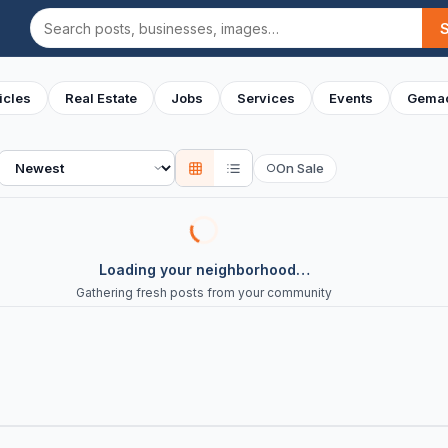
Search
icles
Real Estate
Jobs
Services
Events
Gemac
Sort
On Sale
○
Loading your neighborhood…
Gathering fresh posts from your community