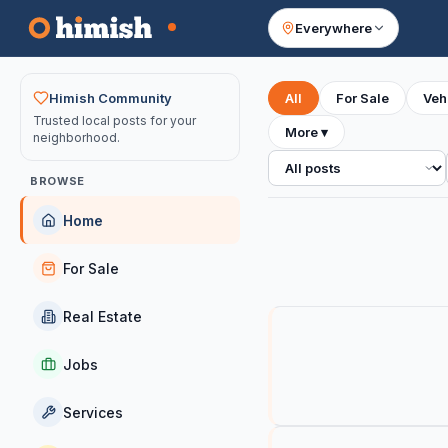
Everywhere
Your feed
Himish Community
All
For Sale
Veh
Trusted local posts for your
More
▾
neighborhood.
All posts
BROWSE
Home
For Sale
Real Estate
Jobs
Services