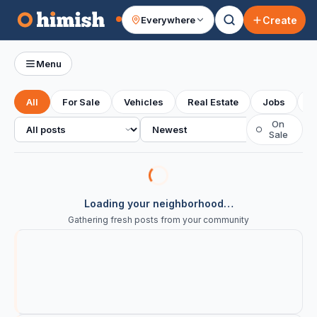
Create
Everywhere
Your feed
Menu
All
For Sale
Vehicles
Real Estate
Jobs
S
All posts
Sort
On
○
Sale
Loading your neighborhood…
Gathering fresh posts from your community