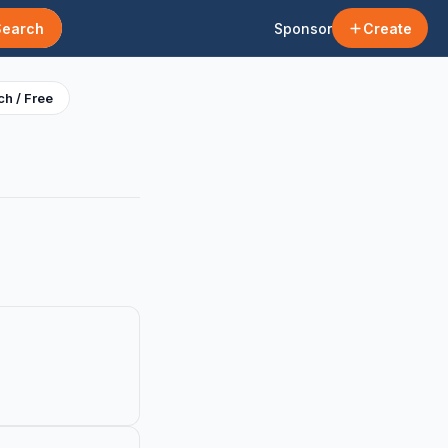
Search
Sponsor
Create
h / Free