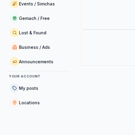
Events / Simchas
Gemach / Free
Lost & Found
Business / Ads
Announcements
YOUR ACCOUNT
My posts
Locations