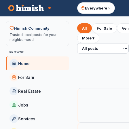
Everywhere
Your feed
Himish Community
All
For Sale
Veh
Trusted local posts for your
More
▾
neighborhood.
All posts
BROWSE
Home
For Sale
Real Estate
Jobs
Services