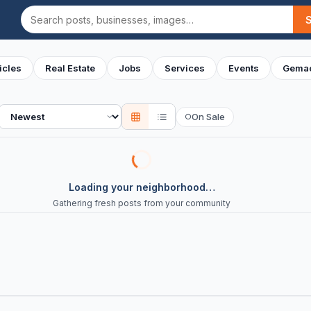
Search
icles
Real Estate
Jobs
Services
Events
Gemac
Sort
On Sale
○
Loading your neighborhood…
Gathering fresh posts from your community