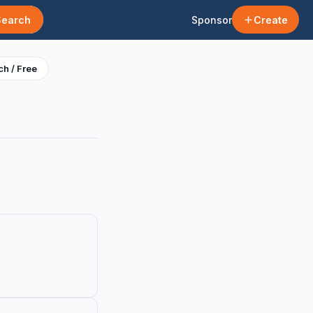
Search
Sponsor
Create
h / Free