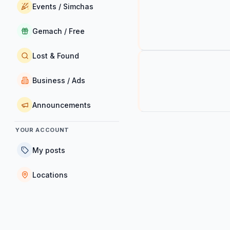
Events / Simchas
Gemach / Free
Lost & Found
Business / Ads
Announcements
YOUR ACCOUNT
My posts
Locations