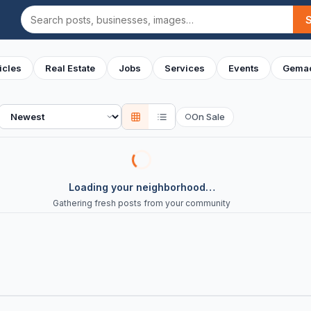
Search
icles
Real Estate
Jobs
Services
Events
Gemac
Sort
On Sale
○
Loading your neighborhood…
Gathering fresh posts from your community