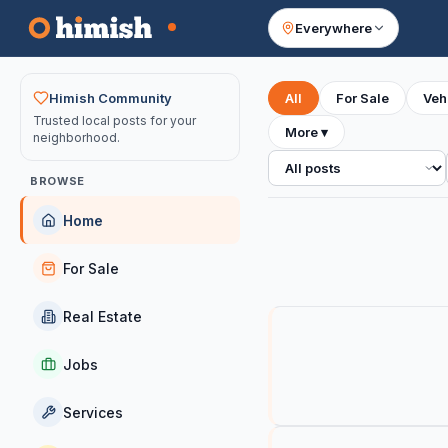
Everywhere
Your feed
Himish Community
All
For Sale
Veh
Trusted local posts for your
More
▾
neighborhood.
All posts
BROWSE
Home
For Sale
Real Estate
Jobs
Services