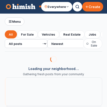
Create
Everywhere
Your feed
Menu
All
For Sale
Vehicles
Real Estate
Jobs
S
All posts
Sort
On
○
Sale
Loading your neighborhood…
Gathering fresh posts from your community