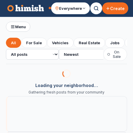
Create
Everywhere
Your feed
Menu
All
For Sale
Vehicles
Real Estate
Jobs
S
All posts
Sort
On
○
Sale
Loading your neighborhood…
Gathering fresh posts from your community