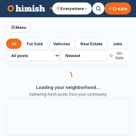
Create
Everywhere
Your feed
Menu
All
For Sale
Vehicles
Real Estate
Jobs
S
All posts
Sort
On
○
Sale
Loading your neighborhood…
Gathering fresh posts from your community