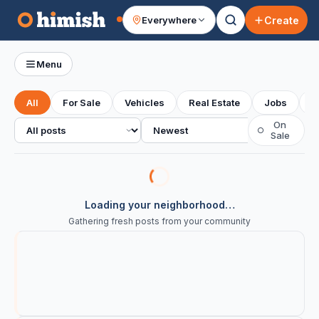
Create
Everywhere
Your feed
Menu
All
For Sale
Vehicles
Real Estate
Jobs
S
All posts
Sort
On
○
Sale
Loading your neighborhood…
Gathering fresh posts from your community