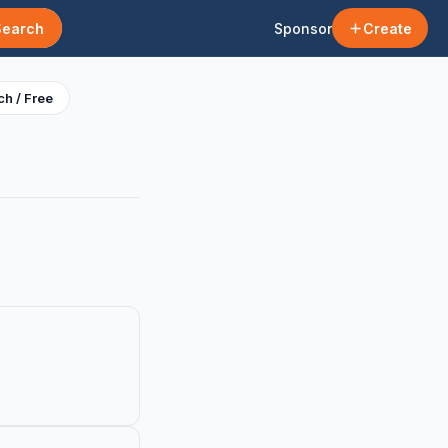
Search
Sponsor
Create
h / Free