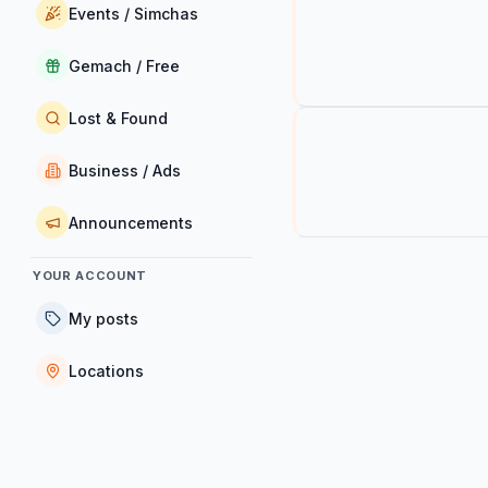
Events / Simchas
Gemach / Free
Lost & Found
Business / Ads
Announcements
YOUR ACCOUNT
My posts
Locations