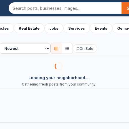
Search
icles
Real Estate
Jobs
Services
Events
Gemac
Sort
On Sale
○
Loading your neighborhood…
Gathering fresh posts from your community