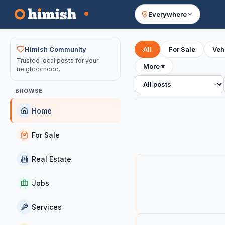
Everywhere
Your feed
Himish Community
All
For Sale
Veh
Trusted local posts for your
More
▾
neighborhood.
All posts
BROWSE
Home
For Sale
Real Estate
Jobs
Services