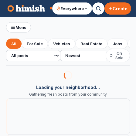
Create
Everywhere
Your feed
Menu
All
For Sale
Vehicles
Real Estate
Jobs
S
All posts
Sort
On
○
Sale
Loading your neighborhood…
Gathering fresh posts from your community