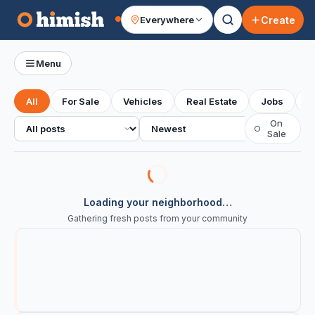
Create
Everywhere
Your feed
Menu
All
For Sale
Vehicles
Real Estate
Jobs
S
All posts
Sort
On
○
Sale
Loading your neighborhood…
Gathering fresh posts from your community