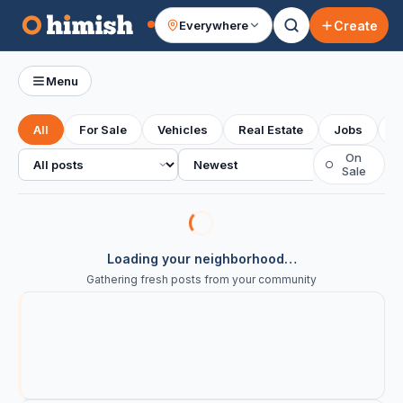
Create
Everywhere
Your feed
Menu
All
For Sale
Vehicles
Real Estate
Jobs
S
All posts
Sort
On
○
Sale
Loading your neighborhood…
Gathering fresh posts from your community