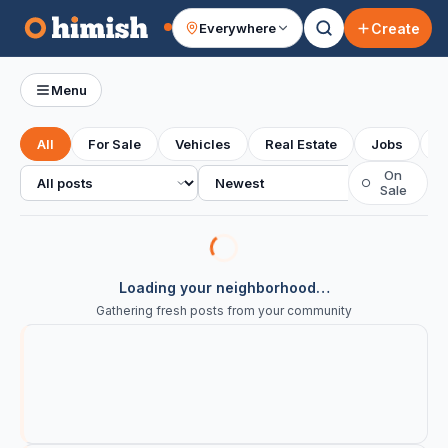
Create
Everywhere
Your feed
Menu
All
For Sale
Vehicles
Real Estate
Jobs
S
All posts
Sort
On
○
Sale
Loading your neighborhood…
Gathering fresh posts from your community