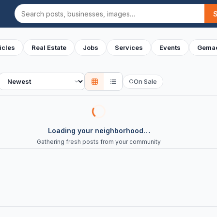
Search
icles
Real Estate
Jobs
Services
Events
Gemac
Sort
On Sale
○
Loading your neighborhood…
Gathering fresh posts from your community