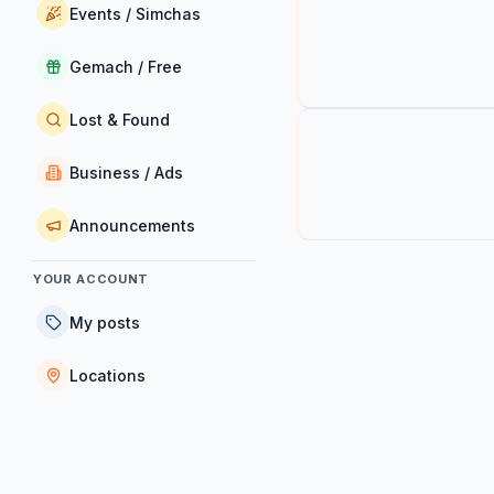
Events / Simchas
Gemach / Free
Lost & Found
Business / Ads
Announcements
YOUR ACCOUNT
My posts
Locations