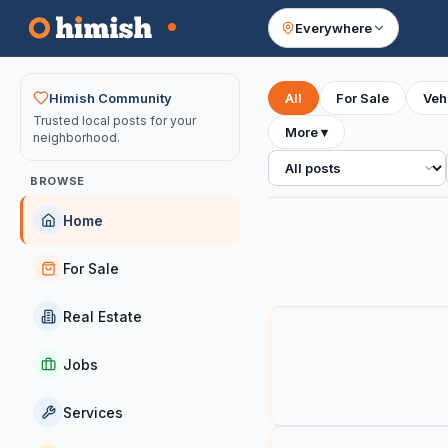
Everywhere
Your feed
Himish Community
All
For Sale
Veh
Trusted local posts for your
More
▾
neighborhood.
All posts
BROWSE
Home
For Sale
Real Estate
Jobs
Services