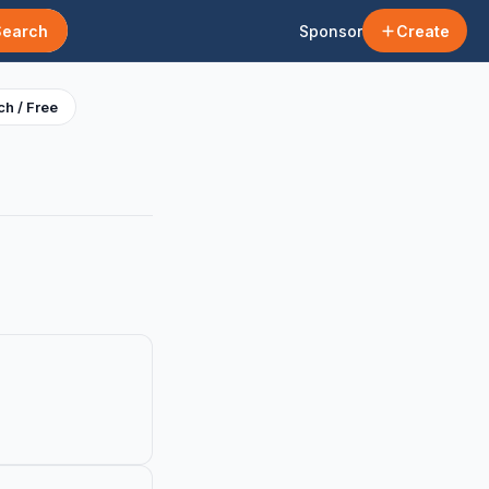
Search
Sponsor
Create
h / Free