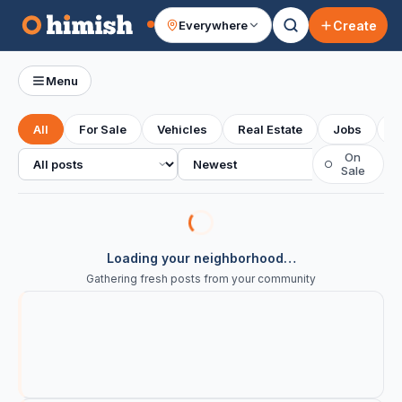
Create
Everywhere
Your feed
Menu
All
For Sale
Vehicles
Real Estate
Jobs
S
All posts
Sort
On
○
Sale
Loading your neighborhood…
Gathering fresh posts from your community