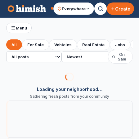
Create
Everywhere
Your feed
Menu
All
For Sale
Vehicles
Real Estate
Jobs
S
All posts
Sort
On
○
Sale
Loading your neighborhood…
Gathering fresh posts from your community