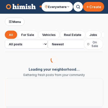
Create
Everywhere
Your feed
Menu
All
For Sale
Vehicles
Real Estate
Jobs
S
All posts
Sort
On
○
Sale
Loading your neighborhood…
Gathering fresh posts from your community