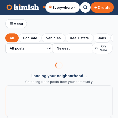
Create
Everywhere
Your feed
Menu
All
For Sale
Vehicles
Real Estate
Jobs
S
All posts
Sort
On
○
Sale
Loading your neighborhood…
Gathering fresh posts from your community