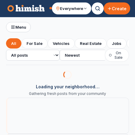
Create
Everywhere
Your feed
Menu
All
For Sale
Vehicles
Real Estate
Jobs
S
All posts
Sort
On
○
Sale
Loading your neighborhood…
Gathering fresh posts from your community