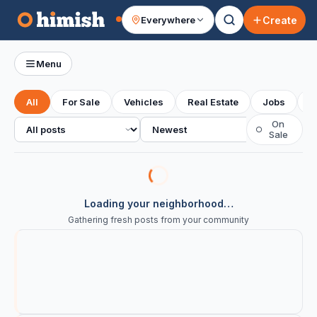
Create
Everywhere
Your feed
Menu
All
For Sale
Vehicles
Real Estate
Jobs
S
All posts
Sort
On
○
Sale
Loading your neighborhood…
Gathering fresh posts from your community