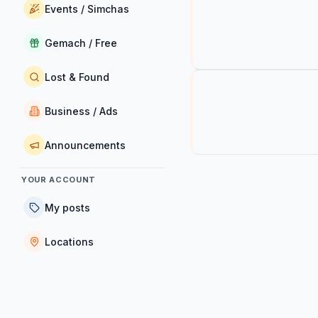
Events / Simchas
Gemach / Free
Lost & Found
Business / Ads
Announcements
YOUR ACCOUNT
My posts
Locations