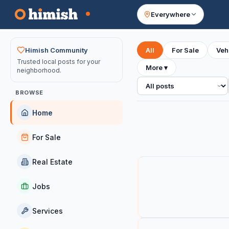
Everywhere
Your feed
Himish Community
All
For Sale
Veh
Trusted local posts for your
More
▾
neighborhood.
All posts
BROWSE
Home
For Sale
Real Estate
Jobs
Services