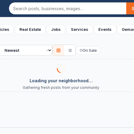
Search
icles
Real Estate
Jobs
Services
Events
Gemac
Sort
On Sale
○
Loading your neighborhood…
Gathering fresh posts from your community