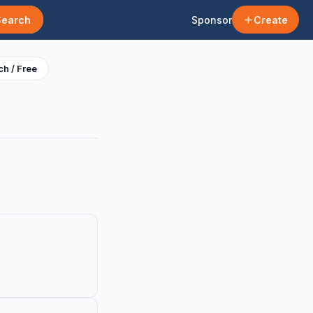
Search
Sponsor
Create
h / Free