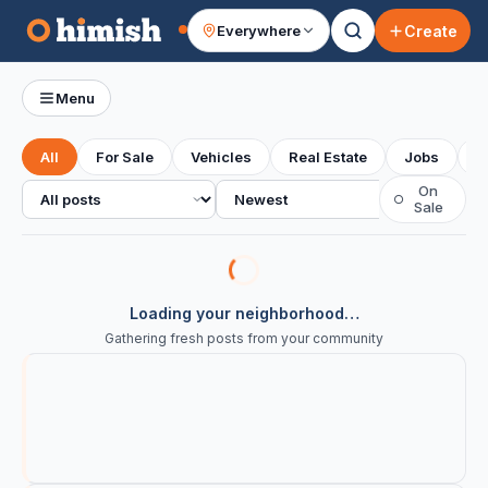
Create
Everywhere
Your feed
Menu
All
For Sale
Vehicles
Real Estate
Jobs
S
All posts
Sort
On
○
Sale
Loading your neighborhood…
Gathering fresh posts from your community