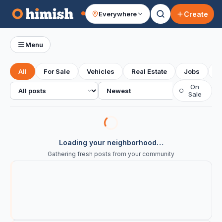
Create
Everywhere
Your feed
Menu
All
For Sale
Vehicles
Real Estate
Jobs
S
All posts
Sort
On
○
Sale
Loading your neighborhood…
Gathering fresh posts from your community