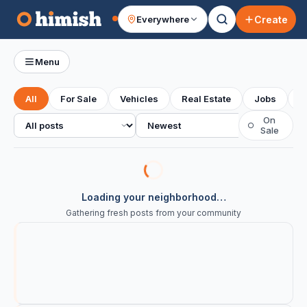
Create
Everywhere
Your feed
Menu
All
For Sale
Vehicles
Real Estate
Jobs
S
All posts
Sort
On
○
Sale
Loading your neighborhood…
Gathering fresh posts from your community