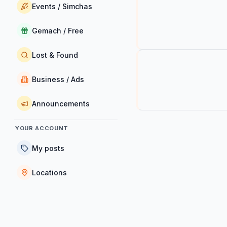
Events / Simchas
Gemach / Free
Lost & Found
Business / Ads
Announcements
YOUR ACCOUNT
My posts
Locations