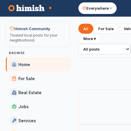
Everywhere
Your feed
Himish Community
All
For Sale
Veh
Trusted local posts for your
More
▾
neighborhood.
All posts
BROWSE
Home
For Sale
Real Estate
Jobs
Services