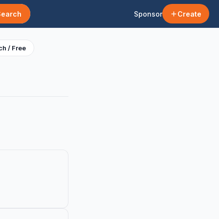
Search
Sponsor
Create
h / Free