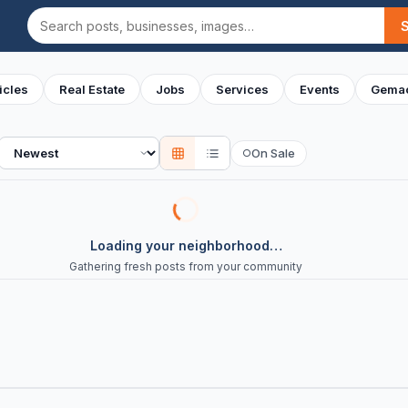
Search
icles
Real Estate
Jobs
Services
Events
Gemac
Sort
On Sale
○
Loading your neighborhood…
Gathering fresh posts from your community