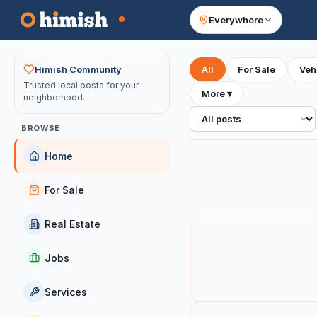
Everywhere
Your feed
Himish Community
All
For Sale
Veh
Trusted local posts for your
More
▾
neighborhood.
All posts
BROWSE
Home
For Sale
Real Estate
Jobs
Services