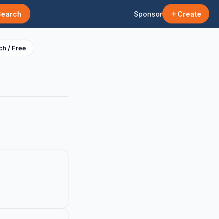
Search
Sponsor
Create
h / Free