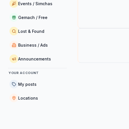
Events / Simchas
Gemach / Free
Lost & Found
Business / Ads
Announcements
YOUR ACCOUNT
My posts
Locations