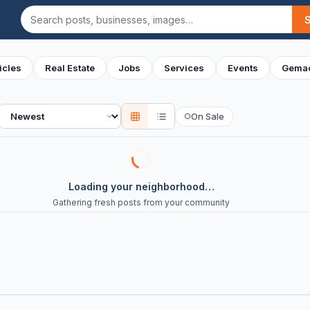
Search
icles
Real Estate
Jobs
Services
Events
Gemac
Sort
On Sale
○
Loading your neighborhood…
Gathering fresh posts from your community