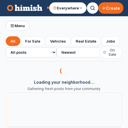
Create
Everywhere
Your feed
Menu
All
For Sale
Vehicles
Real Estate
Jobs
S
All posts
Sort
On
○
Sale
Loading your neighborhood…
Gathering fresh posts from your community