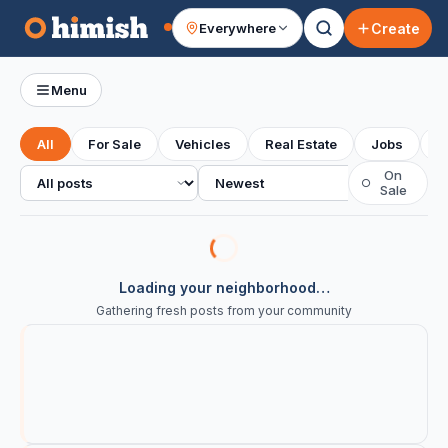
Create
Everywhere
Your feed
Menu
All
For Sale
Vehicles
Real Estate
Jobs
S
All posts
Sort
On
○
Sale
Loading your neighborhood…
Gathering fresh posts from your community