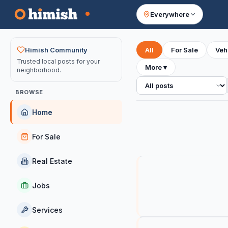
Everywhere
Your feed
Himish Community
All
For Sale
Veh
Trusted local posts for your
More
▾
neighborhood.
All posts
BROWSE
Home
For Sale
Real Estate
Jobs
Services