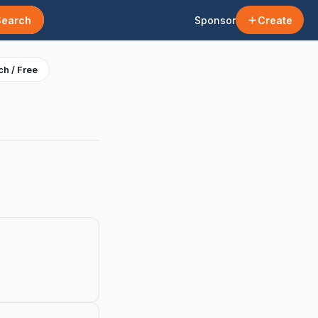
Search
Sponsor
Create
h / Free