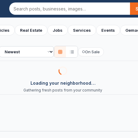
Search
icles
Real Estate
Jobs
Services
Events
Gemac
Sort
On Sale
○
Loading your neighborhood…
Gathering fresh posts from your community