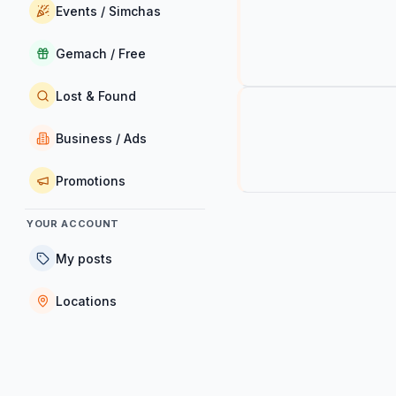
Events / Simchas
Gemach / Free
Lost & Found
Business / Ads
Promotions
YOUR ACCOUNT
My posts
Locations