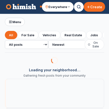
Create
Everywhere
Your feed
Menu
All
For Sale
Vehicles
Real Estate
Jobs
S
All posts
Sort
On
○
Sale
Loading your neighborhood…
Gathering fresh posts from your community