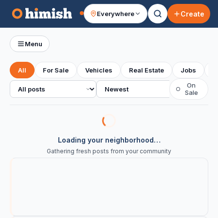
Create
Everywhere
Your feed
Menu
All
For Sale
Vehicles
Real Estate
Jobs
S
All posts
Sort
On
○
Sale
Loading your neighborhood…
Gathering fresh posts from your community