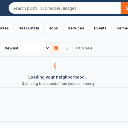
Search
icles
Real Estate
Jobs
Services
Events
Gemac
Sort
On Sale
○
Loading your neighborhood…
Gathering fresh posts from your community