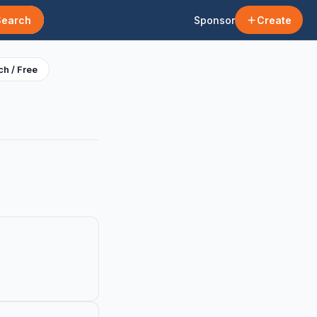
Search
Sponsor
Create
h / Free