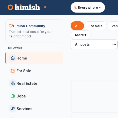
Everywhere
Your feed
Himish Community
All
For Sale
Veh
Trusted local posts for your
More
▾
neighborhood.
All posts
BROWSE
Home
For Sale
Real Estate
Jobs
Services