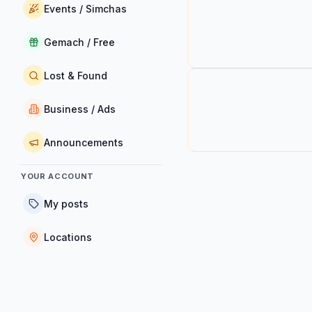
Events / Simchas
Gemach / Free
Lost & Found
Business / Ads
Announcements
YOUR ACCOUNT
My posts
Locations