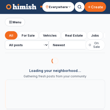
Create
Everywhere
Your feed
Menu
All
For Sale
Vehicles
Real Estate
Jobs
S
All posts
Sort
On
○
Sale
Loading your neighborhood…
Gathering fresh posts from your community