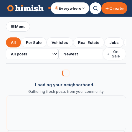
Create
Everywhere
Your feed
Menu
All
For Sale
Vehicles
Real Estate
Jobs
S
All posts
Sort
On
○
Sale
Loading your neighborhood…
Gathering fresh posts from your community