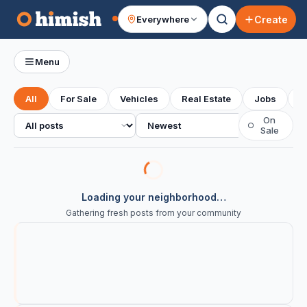
Create
Everywhere
Your feed
Menu
All
For Sale
Vehicles
Real Estate
Jobs
S
All posts
Sort
On
○
Sale
Loading your neighborhood…
Gathering fresh posts from your community