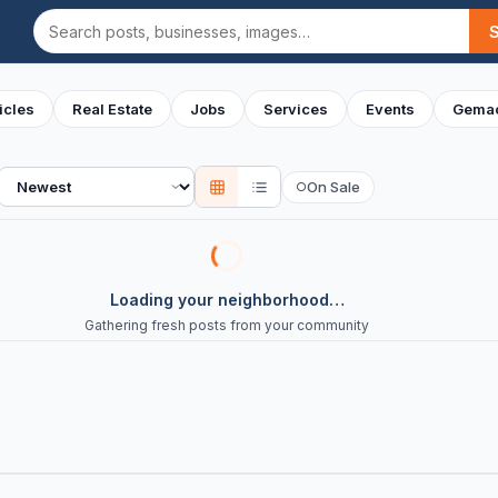
Search
icles
Real Estate
Jobs
Services
Events
Gemac
Sort
On Sale
○
Loading your neighborhood…
Gathering fresh posts from your community