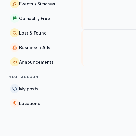
Events / Simchas
Gemach / Free
Lost & Found
Business / Ads
Announcements
YOUR ACCOUNT
My posts
Locations