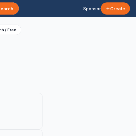
Search
Sponsor
Create
h / Free