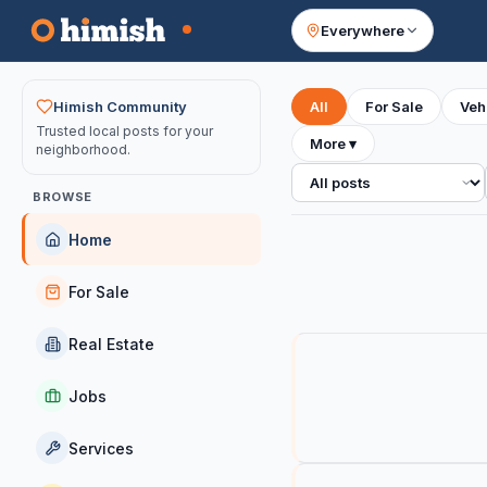
Everywhere
Your feed
Himish Community
All
For Sale
Veh
Trusted local posts for your
More
▾
neighborhood.
All posts
BROWSE
Home
For Sale
Real Estate
Jobs
Services