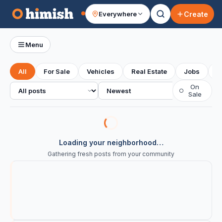
Create
Everywhere
Your feed
Menu
All
For Sale
Vehicles
Real Estate
Jobs
S
All posts
Sort
On
○
Sale
Loading your neighborhood…
Gathering fresh posts from your community