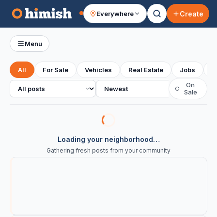
Create
Everywhere
Your feed
Menu
All
For Sale
Vehicles
Real Estate
Jobs
S
All posts
Sort
On
○
Sale
Loading your neighborhood…
Gathering fresh posts from your community