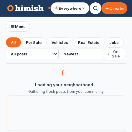
Create
Everywhere
Your feed
Menu
All
For Sale
Vehicles
Real Estate
Jobs
S
All posts
Sort
On
○
Sale
Loading your neighborhood…
Gathering fresh posts from your community