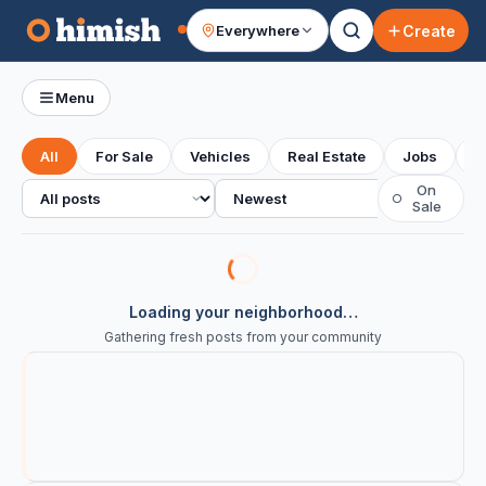
Create
Everywhere
Your feed
Menu
All
For Sale
Vehicles
Real Estate
Jobs
S
All posts
Sort
On
○
Sale
Loading your neighborhood…
Gathering fresh posts from your community