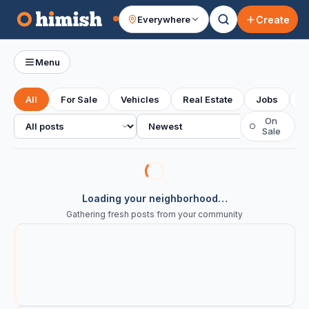
Create
Everywhere
Your feed
Menu
All
For Sale
Vehicles
Real Estate
Jobs
S
All posts
Sort
On
○
Sale
Loading your neighborhood…
Gathering fresh posts from your community