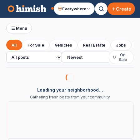
Create
Everywhere
Your feed
Menu
All
For Sale
Vehicles
Real Estate
Jobs
S
All posts
Sort
On
○
Sale
Loading your neighborhood…
Gathering fresh posts from your community