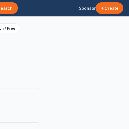
Search
Sponsor
Create
h / Free