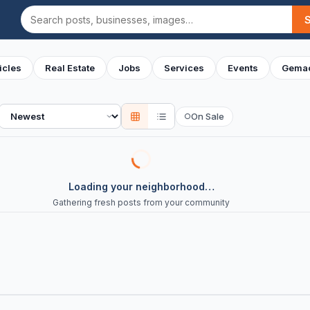
Search
icles
Real Estate
Jobs
Services
Events
Gemac
Sort
On Sale
○
Loading your neighborhood…
Gathering fresh posts from your community