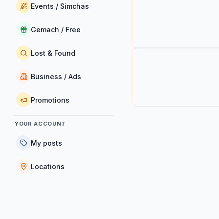
Events / Simchas
Gemach / Free
Lost & Found
Business / Ads
Promotions
YOUR ACCOUNT
My posts
Locations