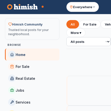
Everywhere
Your feed
Himish Community
All
For Sale
Veh
Trusted local posts for your
More
▾
neighborhood.
All posts
BROWSE
Home
For Sale
Real Estate
Jobs
Services