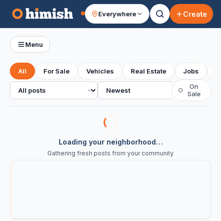
Create
Everywhere
Your feed
Menu
All
For Sale
Vehicles
Real Estate
Jobs
S
All posts
Sort
On
○
Sale
Loading your neighborhood…
Gathering fresh posts from your community